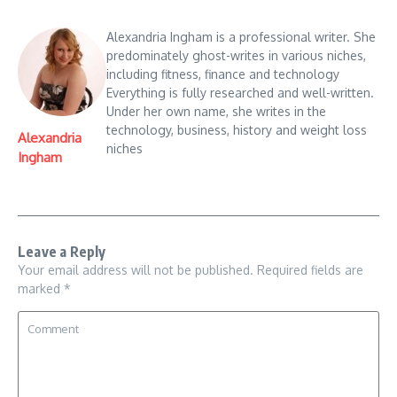
Alexandria Ingham is a professional writer. She
predominately ghost-writes in various niches,
including fitness, finance and technology
Everything is fully researched and well-written.
Under her own name, she writes in the
technology, business, history and weight loss
Alexandria
niches
Ingham
Leave a Reply
Your email address will not be published.
Required fields are
marked
*