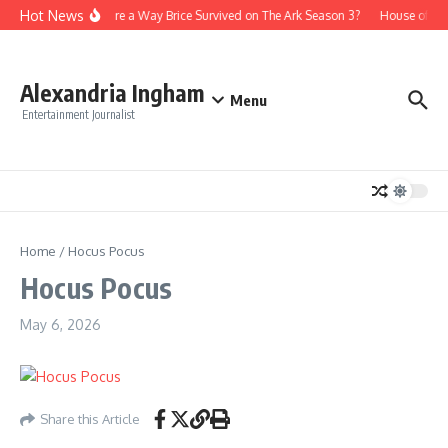
Skip to content
Hot News
Is There a Way Brice Survived on The Ark Season 3?
House of th
Alexandria Ingham
Menu
Entertainment Journalist
Home
/
Hocus Pocus
Hocus Pocus
May 6, 2026
Share this Article