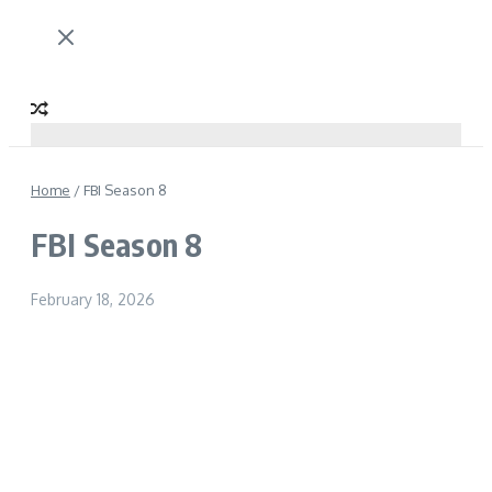
Home
/
FBI Season 8
FBI Season 8
February 18, 2026