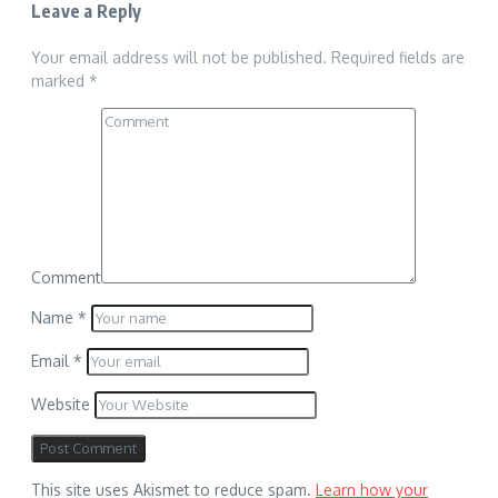
Leave a Reply
Your email address will not be published.
Required fields are
marked
*
Comment
Name
*
Email
*
Website
This site uses Akismet to reduce spam.
Learn how your