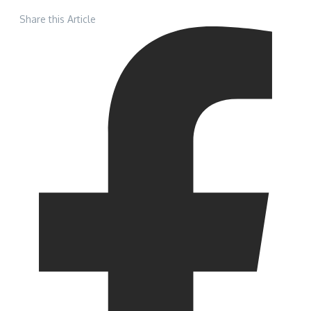
Share this Article