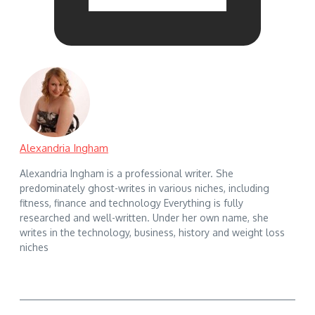
Alexandria Ingham
Alexandria Ingham is a professional writer. She
predominately ghost-writes in various niches, including
fitness, finance and technology Everything is fully
researched and well-written. Under her own name, she
writes in the technology, business, history and weight loss
niches