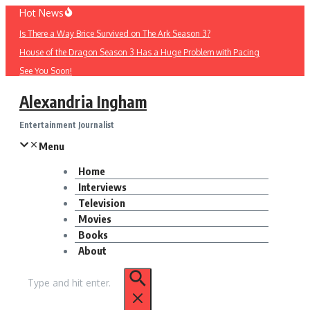
Skip
Hot News
to
Is There a Way Brice Survived on The Ark Season 3?
content
House of the Dragon Season 3 Has a Huge Problem with Pacing
See You Soon!
Alexandria Ingham
Entertainment Journalist
Menu
Home
Interviews
Television
Movies
Books
About
Search
for: