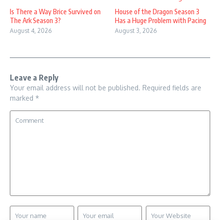
Is There a Way Brice Survived on
House of the Dragon Season 3
The Ark Season 3?
Has a Huge Problem with Pacing
August 4, 2026
August 3, 2026
Leave a Reply
Your email address will not be published.
Required fields are
marked
*