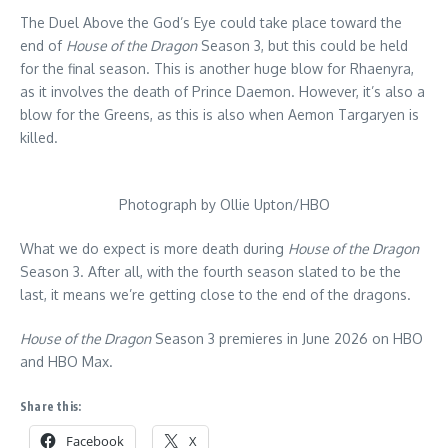
The Duel Above the God’s Eye could take place toward the
end of
House of the Dragon
Season 3, but this could be held
for the final season. This is another huge blow for Rhaenyra,
as it involves the death of Prince Daemon. However, it’s also a
blow for the Greens, as this is also when Aemon Targaryen is
killed.
Photograph by Ollie Upton/HBO
What we do expect is more death during
House of the Dragon
Season 3. After all, with the fourth season slated to be the
last, it means we’re getting close to the end of the dragons.
House of the Dragon
Season 3 premieres in June 2026 on HBO
and HBO Max.
Share this:
Facebook
X