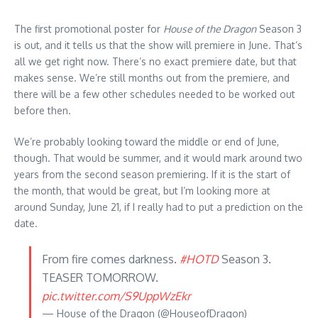
The first promotional poster for
House of the Dragon
Season 3
is out, and it tells us that the show will premiere in June. That’s
all we get right now. There’s no exact premiere date, but that
makes sense. We’re still months out from the premiere, and
there will be a few other schedules needed to be worked out
before then.
We’re probably looking toward the middle or end of June,
though. That would be summer, and it would mark around two
years from the second season premiering. If it is the start of
the month, that would be great, but I’m looking more at
around Sunday, June 21, if I really had to put a prediction on the
date.
From fire comes darkness.
#HOTD
Season 3.
TEASER TOMORROW.
pic.twitter.com/S9UppWzEkr
— House of the Dragon (@HouseofDragon)