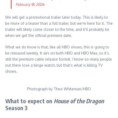
February 18, 2026
We will get a promotional trailer later today. This is likely to
be more of a teaser than a full trailer, but we’re here for it. The
trailer will likely come closer to the time, and it’ll probably be
when we get the official premiere date.
What we do know is that, like all HBO shows, this is going to
be released weekly. It airs on both HBO and HBO Max, so it’s
still the premium cable release format. I know so many people
out there love a binge-watch, but that’s what is killing TV
shows.
Photograph by Theo Whiteman/HBO
What to expect on
House of the Dragon
Season 3