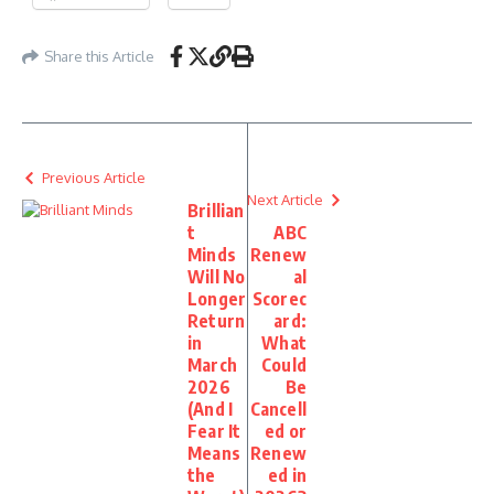
Share this Article
Previous Article
Next Article
Brillian
t
ABC
Minds
Renew
Will No
al
Longer
Scorec
Return
ard:
in
What
March
Could
2026
Be
(And I
Cancell
Fear It
ed or
Means
Renew
the
ed in