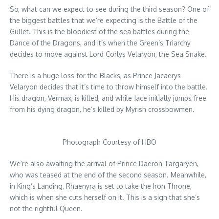
So, what can we expect to see during the third season? One of
the biggest battles that we’re expecting is the Battle of the
Gullet. This is the bloodiest of the sea battles during the
Dance of the Dragons, and it’s when the Green’s Triarchy
decides to move against Lord Corlys Velaryon, the Sea Snake.
There is a huge loss for the Blacks, as Prince Jacaerys
Velaryon decides that it’s time to throw himself into the battle.
His dragon, Vermax, is killed, and while Jace initially jumps free
from his dying dragon, he’s killed by Myrish crossbowmen.
Photograph Courtesy of HBO
We’re also awaiting the arrival of Prince Daeron Targaryen,
who was teased at the end of the second season. Meanwhile,
in King’s Landing, Rhaenyra is set to take the Iron Throne,
which is when she cuts herself on it. This is a sign that she’s
not the rightful Queen.