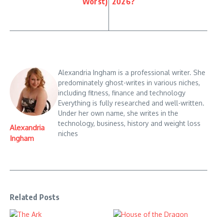
Worst)
2026?
Alexandria Ingham is a professional writer. She
predominately ghost-writes in various niches,
including fitness, finance and technology
Everything is fully researched and well-written.
Under her own name, she writes in the
technology, business, history and weight loss
Alexandria
niches
Ingham
Related Posts