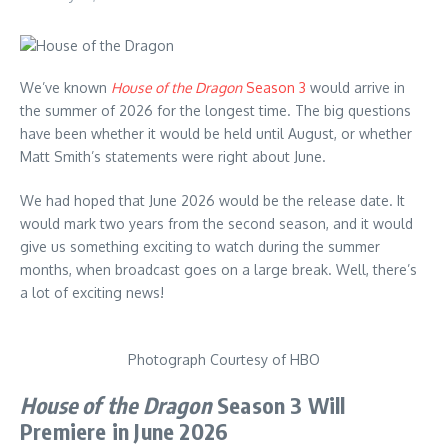
We’ve known
House of the Dragon
Season 3
would arrive in
the summer of 2026 for the longest time. The big questions
have been whether it would be held until August, or whether
Matt Smith’s statements were right about June.
We had hoped that June 2026 would be the release date. It
would mark two years from the second season, and it would
give us something exciting to watch during the summer
months, when broadcast goes on a large break. Well, there’s
a lot of exciting news!
Photograph Courtesy of HBO
House of the Dragon
Season 3 Will
Premiere in June 2026