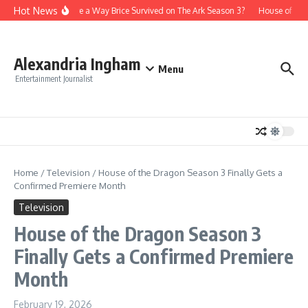
Skip to content
Hot News
Is There a Way Brice Survived on The Ark Season 3?
House of the
Alexandria Ingham
Menu
Entertainment Journalist
Home
/
Television
/
House of the Dragon Season 3 Finally Gets a
Confirmed Premiere Month
Television
House of the Dragon Season 3
Finally Gets a Confirmed Premiere
Month
February 19, 2026