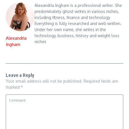
Alexandria Ingham is a professional writer. She
predominately ghost-writes in various niches,
including fitness, finance and technology
Everything is fully researched and well-written.
Under her own name, she writes in the
technology, business, history and weight loss
Alexandria
niches
Ingham
Leave a Reply
Your email address will not be published.
Required fields are
marked
*