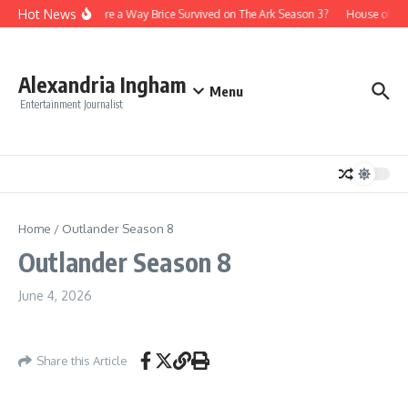
Skip to content
Hot News
Is There a Way Brice Survived on The Ark Season 3?
House of th
Alexandria Ingham
Menu
Entertainment Journalist
Home
/
Outlander Season 8
Outlander Season 8
June 4, 2026
Share this Article