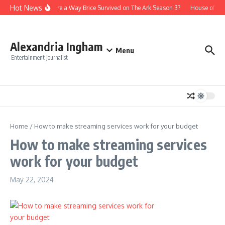
Skip to content
Hot News
Is There a Way Brice Survived on The Ark Season 3?
House of th
Alexandria Ingham
Menu
Entertainment Journalist
Home
/
How to make streaming services work for your budget
How to make streaming services
work for your budget
May 22, 2024