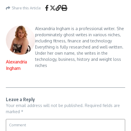
Share this Article
Alexandria Ingham is a professional writer. She
predominately ghost-writes in various niches,
including fitness, finance and technology
Everything is fully researched and well-written.
Under her own name, she writes in the
technology, business, history and weight loss
Alexandria
niches
Ingham
Leave a Reply
Your email address will not be published.
Required fields are
marked
*