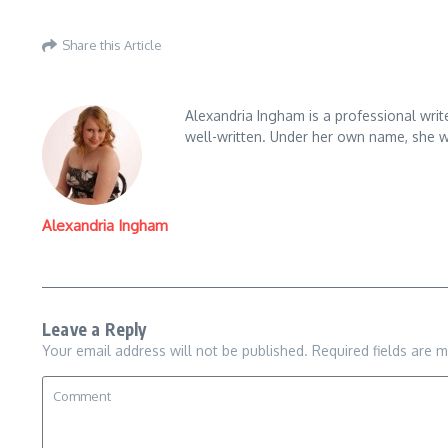
Share this Article
Alexandria Ingham is a professional write
well-written. Under her own name, she wr
Alexandria Ingham
Leave a Reply
Your email address will not be published.
Required fields are 