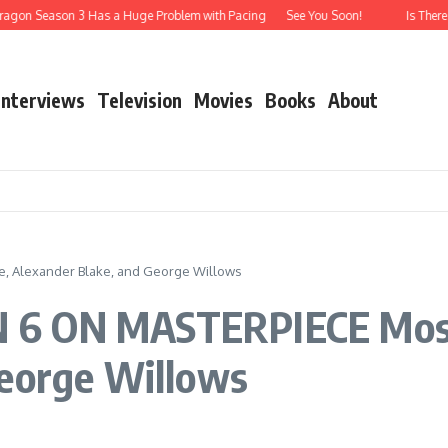
ragon Season 3 Has a Huge Problem with Pacing
See You Soon!
Is There
Interviews
Television
Movies
Books
About
 Alexander Blake, and George Willows
 6 ON MASTERPIECE Mose
George Willows