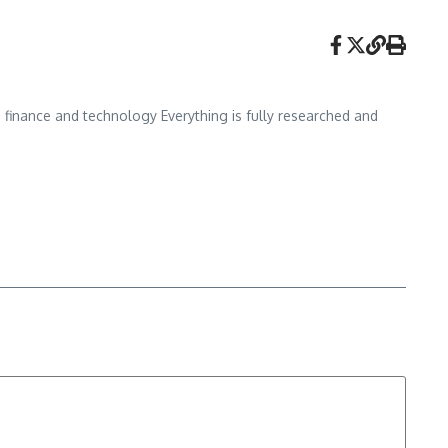
, finance and technology Everything is fully researched and