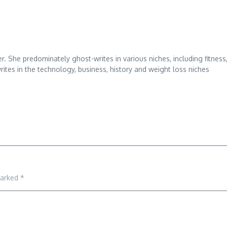
r. She predominately ghost-writes in various niches, including fitness
ites in the technology, business, history and weight loss niches
marked
*