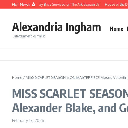
Skip to content
Hot News
Is There a Way Brice Survived on The Ark Season 3?
House of the D
Alexandria Ingham
Home
Entertainment Journalist
Home
/
MISS SCARLET SEASON 6 ON MASTERPIECE Moses Valentine,
MISS SCARLET SEASON
Alexander Blake, and 
February 17, 2026